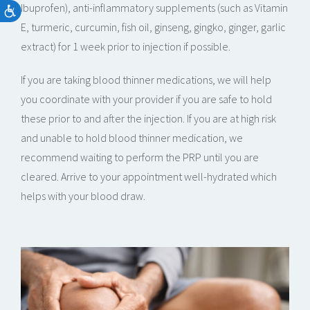
Ibuprofen), anti-inflammatory supplements (such as Vitamin
E, turmeric, curcumin, fish oil, ginseng, gingko, ginger, garlic
extract) for 1 week prior to injection if possible.
If you are taking blood thinner medications, we will help
you coordinate with your provider if you are safe to hold
these prior to and after the injection. If you are at high risk
and unable to hold blood thinner medication, we
recommend waiting to perform the PRP until you are
cleared. Arrive to your appointment well-hydrated which
helps with your blood draw.