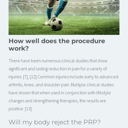
How well does the procedure
work?
There have been numerous clinical studies that show
significant and lasting reduction in pain for a variety of
injuries. [7], [12] Common injuries include early to advanced
arthritis, knee, and shoulder pain. Multiple clinical studies
have shown that when used in conjunction with lifestyle
changes and strengthening therapies, the results are
positive. [13]
Will my body reject the PRP?