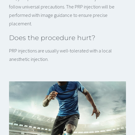
follow universal precautions. The PRP injection will be
performed with image guidance to ensure precise
placement.
Does the procedure hurt?
PRP injections are usually well-tolerated with a local
anesthetic injection.