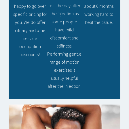
rest the day after
happy to go over
about 6 months
the injection as
specific pricing for
working hard to
some people
you. We do offer
heal the tissue.
have mild
military and other
discomfort and
service
stiffness.
occupation
Performing gentle
discounts!
range of motion
exercises is
usually helpful
after the injection.