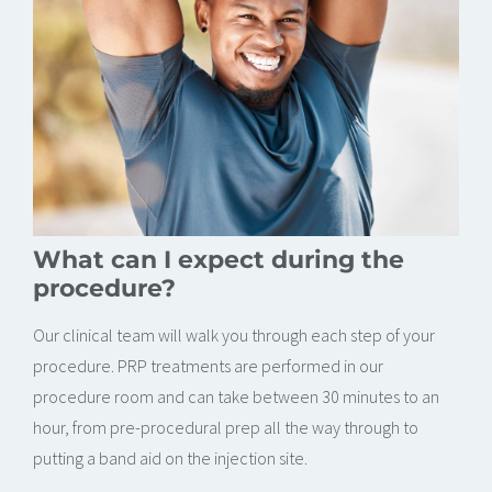
What can I expect during the
procedure?
Our clinical team will walk you through each step of your
procedure. PRP treatments are performed in our
procedure room and can take between 30 minutes to an
hour, from pre-procedural prep all the way through to
putting a band aid on the injection site.