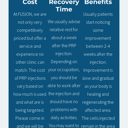
Cost
Recovery
Benefits
Time
At FUSION, we are
Usually patients
We usually advise
not only very
start noticing
relative rest for
competitively
some
about a week
priced but offer a
improvement
after the PRP
service and
between 2-4
injection.
experience no
weeks after the
Depending on
other clinic can
injection.
your occupation,
match. The cost
Improvement is
you should be
of PRP injections
slow and gradual
able to work after
vary based on
as your body is
the injection and
how much is used
healing and
should have no
and what are is
regenerating the
problems with
being targeted.
affected area.
daily activities.
Please come in
The cells injected
You may want to
and we will be
remain in the area