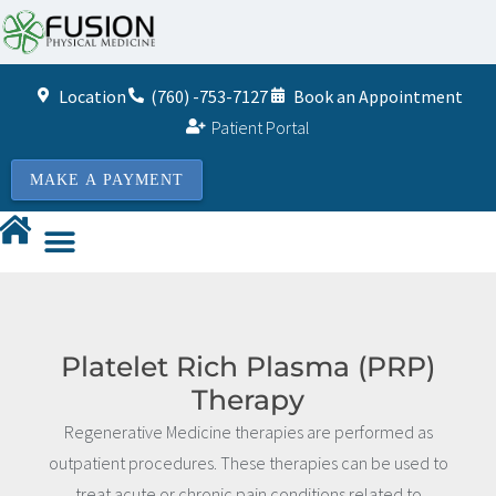
Location
(760) -753-7127
Book an Appointment
Patient Portal
MAKE A PAYMENT
Platelet Rich Plasma (PRP)
Therapy
Regenerative Medicine therapies are performed as
outpatient procedures. These therapies can be used to
treat acute or chronic pain conditions related to