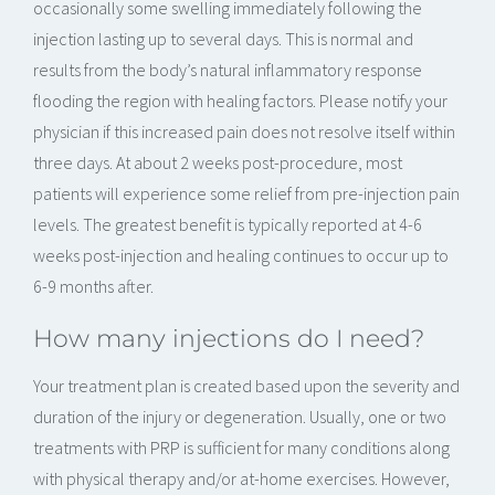
occasionally some swelling immediately following the
injection lasting up to several days. This is normal and
results from the body’s natural inflammatory response
flooding the region with healing factors. Please notify your
physician if this increased pain does not resolve itself within
three days. At about 2 weeks post-procedure, most
patients will experience some relief from pre-injection pain
levels. The greatest benefit is typically reported at 4-6
weeks post-injection and healing continues to occur up to
6-9 months after.
How many injections do I need?
Your treatment plan is created based upon the severity and
duration of the injury or degeneration. Usually, one or two
treatments with PRP is sufficient for many conditions along
with physical therapy and/or at-home exercises. However,