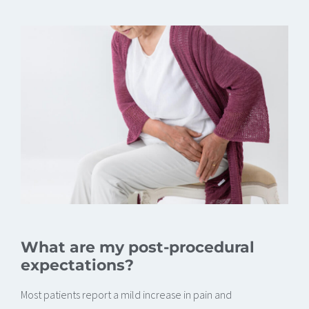
What are my post-procedural
expectations?
Most patients report a mild increase in pain and