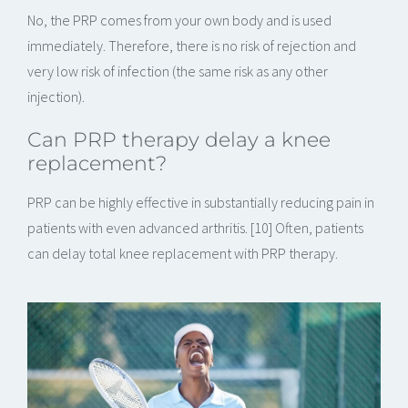
No, the PRP comes from your own body and is used
immediately. Therefore, there is no risk of rejection and
very low risk of infection (the same risk as any other
injection).
Can PRP therapy delay a knee
replacement?
PRP can be highly effective in substantially reducing pain in
patients with even advanced arthritis. [10] Often, patients
can delay total knee replacement with PRP therapy.