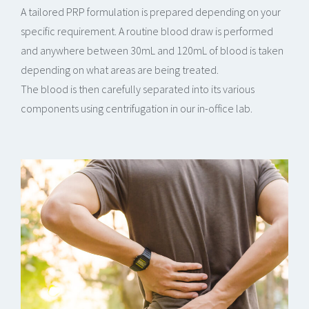
A tailored PRP formulation is prepared depending on your
specific requirement. A routine blood draw is performed
and anywhere between 30mL and 120mL of blood is taken
depending on what areas are being treated.
The blood is then carefully separated into its various
components using centrifugation in our in-office lab.