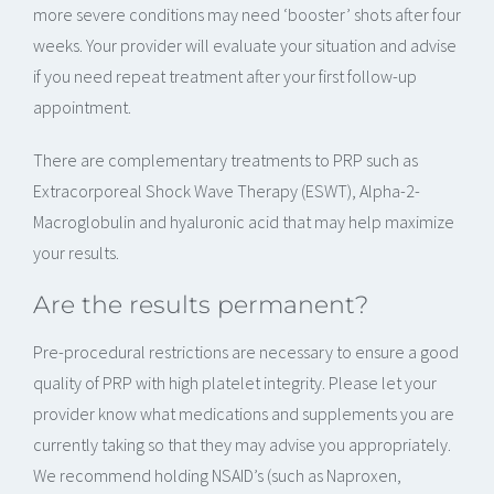
more severe conditions may need ‘booster’ shots after four
weeks. Your provider will evaluate your situation and advise
if you need repeat treatment after your first follow-up
appointment.
There are complementary treatments to PRP such as
Extracorporeal Shock Wave Therapy (ESWT), Alpha-2-
Macroglobulin and hyaluronic acid that may help maximize
your results.
Are the results permanent?
Pre-procedural restrictions are necessary to ensure a good
quality of PRP with high platelet integrity. Please let your
provider know what medications and supplements you are
currently taking so that they may advise you appropriately.
We recommend holding NSAID’s (such as Naproxen,