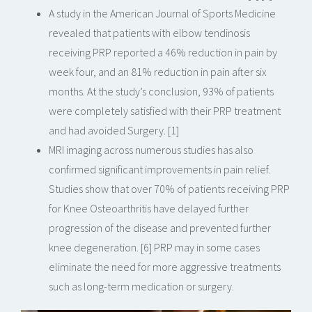
A study in the American Journal of Sports Medicine
revealed that patients with elbow tendinosis
receiving PRP reported a 46% reduction in pain by
week four, and an 81% reduction in pain after six
months. At the study’s conclusion, 93% of patients
were completely satisfied with their PRP treatment
and had avoided Surgery. [1]
MRI imaging across numerous studies has also
confirmed significant improvements in pain relief.
Studies show that over 70% of patients receiving PRP
for Knee Osteoarthritis have delayed further
progression of the disease and prevented further
knee degeneration. [6] PRP may in some cases
eliminate the need for more aggressive treatments
such as long-term medication or surgery.