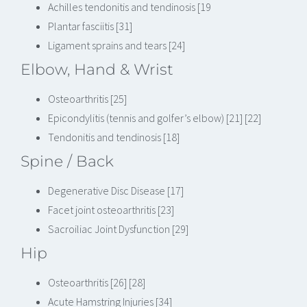
Achilles tendonitis and tendinosis [19
Plantar fasciitis [31]
Ligament sprains and tears [24]
Elbow, Hand & Wrist
Osteoarthritis [25]
Epicondylitis (tennis and golfer’s elbow) [21] [22]
Tendonitis and tendinosis [18]
Spine / Back
Degenerative Disc Disease [17]
Facet joint osteoarthritis [23]
Sacroiliac Joint Dysfunction [29]
Hip
Osteoarthritis [26] [28]
Acute Hamstring Injuries [34]