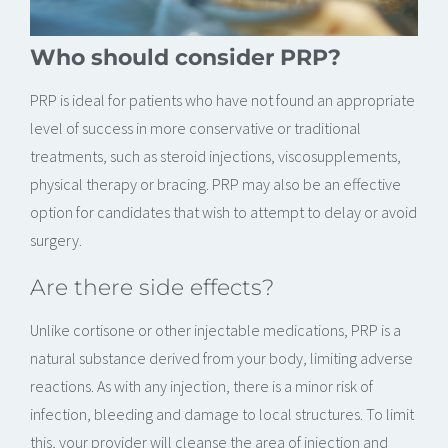
Who should consider PRP?
PRP is ideal for patients who have not found an appropriate
level of success in more conservative or traditional
treatments, such as steroid injections, viscosupplements,
physical therapy or bracing. PRP may also be an effective
option for candidates that wish to attempt to delay or avoid
surgery.
Are there side effects?
Unlike cortisone or other injectable medications, PRP is a
natural substance derived from your body, limiting adverse
reactions. As with any injection, there is a minor risk of
infection, bleeding and damage to local structures. To limit
this, your provider will cleanse the area of injection and