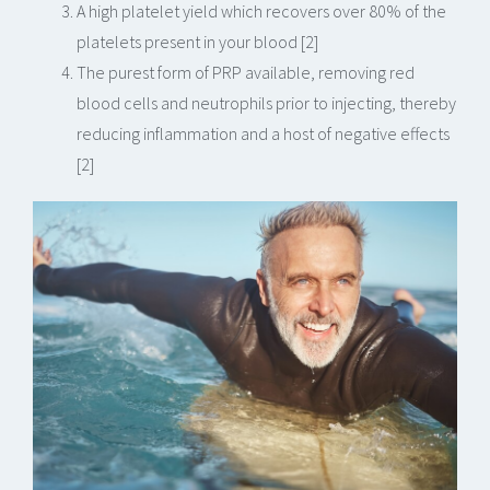
A high platelet yield which recovers over 80% of the
platelets present in your blood [2]
The purest form of PRP available, removing red
blood cells and neutrophils prior to injecting, thereby
reducing inflammation and a host of negative effects
[2]