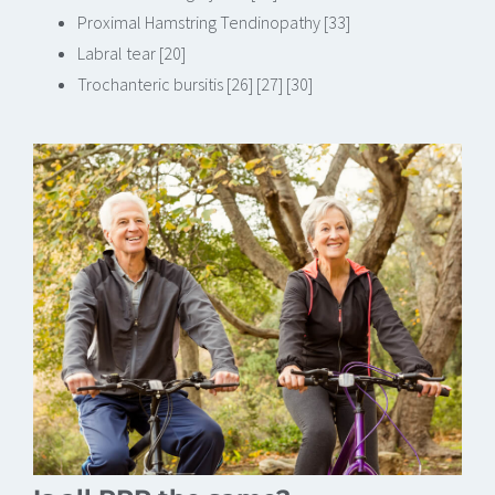
Proximal Hamstring Tendinopathy [33]
Labral tear [20]
Trochanteric bursitis [26] [27] [30]