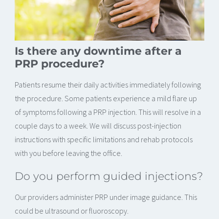
Is there any downtime after a
PRP procedure?
Patients resume their daily activities immediately following
the procedure. Some patients experience a mild flare up
of symptoms following a PRP injection. This will resolve in a
couple days to a week. We will discuss post-injection
instructions with specific limitations and rehab protocols
with you before leaving the office.
Do you perform guided injections?
Our providers administer PRP under image guidance. This
could be ultrasound or fluoroscopy.