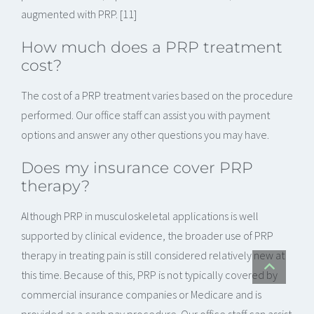
augmented with PRP. [11]
How much does a PRP treatment
cost?
The cost of a PRP treatment varies based on the procedure
performed. Our office staff can assist you with payment
options and answer any other questions you may have.
Does my insurance cover PRP
therapy?
Although PRP in musculoskeletal applications is well
supported by clinical evidence, the broader use of PRP
therapy in treating pain is still considered relatively new at
this time. Because of this, PRP is not typically covered by
commercial insurance companies or Medicare and is
provided as a cash pay procedure. Our office staff can assist