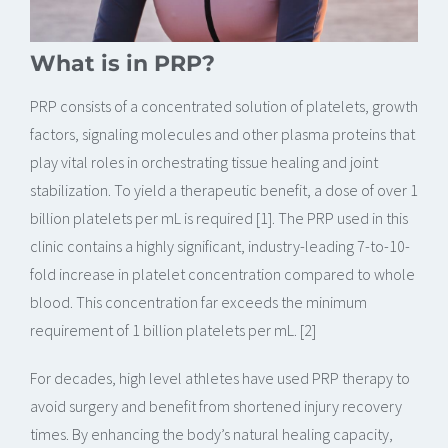
What is in PRP?
PRP consists of a concentrated solution of platelets, growth
factors, signaling molecules and other plasma proteins that
play vital roles in orchestrating tissue healing and joint
stabilization. To yield a therapeutic benefit, a dose of over 1
billion platelets per mL is required [1]. The PRP used in this
clinic contains a highly significant, industry-leading 7-to-10-
fold increase in platelet concentration compared to whole
blood. This concentration far exceeds the minimum
requirement of 1 billion platelets per mL. [2]
For decades, high level athletes have used PRP therapy to
avoid surgery and benefit from shortened injury recovery
times. By enhancing the body’s natural healing capacity,