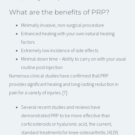
What are the benefits of PRP?
Minimally invasive, non-surgical procedure
Enhanced healing with your own natural healing
factors
Extremely low incidence of side effects
Minimal down time – Ability to carry on with your usual
routine post injection
Numerous clinical studies have confirmed that PRP
provides significant healing and long-lasting reduction in
pain for a variety of injuries. [7]
Several recent studies and reviews have
demonstrated PRP to be more effective than
corticosteroids or hyaluronic acid, the current,
standard treatments for knee osteoarthritis. [4] [9]