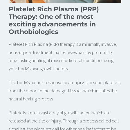
Platelet Rich Plasma (PRP)
Therapy: One of the most
exciting advancements in
Orthobiologics
Platelet Rich Plasma (PRP) therapy is a minimally invasive,
non-surgical treatment that relieves pain by promoting
long-lasting healing of musculoskeletal conditions using
your body’s own growth factors.
The body’s natural response to an injury is to send platelets
from the blood to the damaged tissues which initiates the
natural healing process.
Platelets store a vast array of growth factors which are
released at the site of injury. Through a process called cell
signaling, the platelets call for other healing factors to be