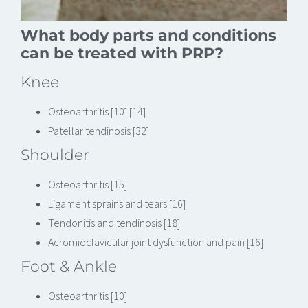
What body parts and conditions
can be treated with PRP?
Knee
Osteoarthritis [10] [14]
Patellar tendinosis [32]
Shoulder
Osteoarthritis [15]
Ligament sprains and tears [16]
Tendonitis and tendinosis [18]
Acromioclavicular joint dysfunction and pain [16]
Foot & Ankle
Osteoarthritis [10]