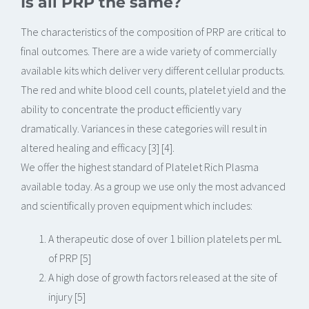
Is all PRP the same?
The characteristics of the composition of PRP are critical to
final outcomes. There are a wide variety of commercially
available kits which deliver very different cellular products.
The red and white blood cell counts, platelet yield and the
ability to concentrate the product efficiently vary
dramatically. Variances in these categories will result in
altered healing and efficacy [3] [4].
We offer the highest standard of Platelet Rich Plasma
available today. As a group we use only the most advanced
and scientifically proven equipment which includes:
A therapeutic dose of over 1 billion platelets per mL
of PRP [5]
A high dose of growth factors released at the site of
injury [5]