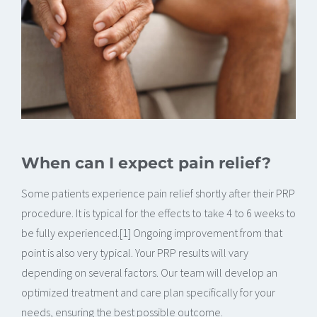
When can I expect pain relief?
Some patients experience pain relief shortly after their PRP
procedure. It is typical for the effects to take 4 to 6 weeks to
be fully experienced.[1] Ongoing improvement from that
point is also very typical. Your PRP results will vary
depending on several factors. Our team will develop an
optimized treatment and care plan specifically for your
needs, ensuring the best possible outcome.