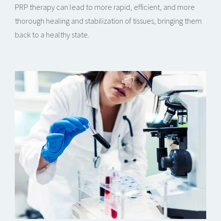
PRP therapy can lead to more rapid, efficient, and more
thorough healing and stabilization of tissues, bringing them
back to a healthy state.