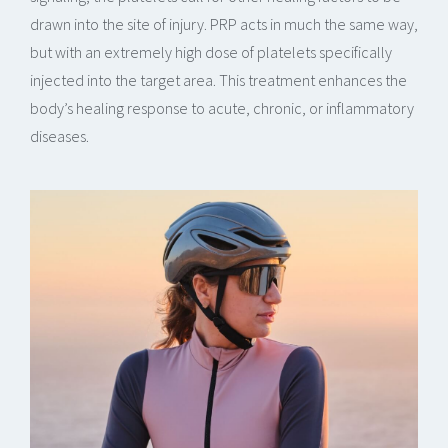
drawn into the site of injury. PRP acts in much the same way,
but with an extremely high dose of platelets specifically
injected into the target area. This treatment enhances the
body’s healing response to acute, chronic, or inflammatory
diseases.