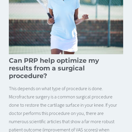
Can PRP help optimize my
results from a surgical
procedure?
This depends on what type of procedure is done.
Microfracture surgery is a common surgical procedure
done to restore the cartilage surface in your knee. If your
doctor performs this procedure on you, there are
numerous scientific articles that show a far more robust
patient outcome (improvement of VAS scores) when