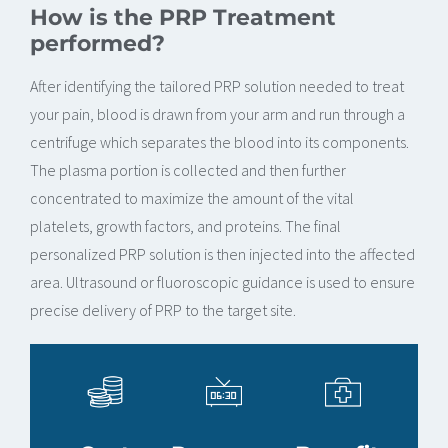
How is the PRP Treatment
performed?
After identifying the tailored PRP solution needed to treat
your pain, blood is drawn from your arm and run through a
centrifuge which separates the blood into its components.
The plasma portion is collected and then further
concentrated to maximize the amount of the vital
platelets, growth factors, and proteins. The final
personalized PRP solution is then injected into the affected
area. Ultrasound or fluoroscopic guidance is used to ensure
precise delivery of PRP to the target site.