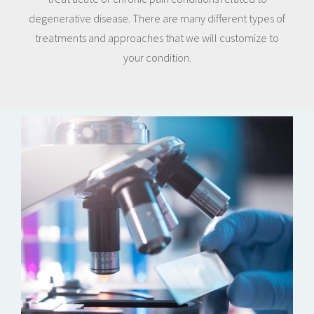
degenerative disease. There are many different types of
treatments and approaches that we will customize to
your condition.