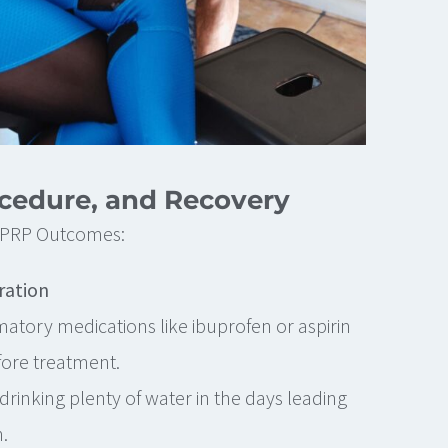
ocedure, and Recovery
t PRP Outcomes:
ration
matory medications like ibuprofen or aspirin
fore treatment.
drinking plenty of water in the days leading
.