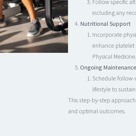
Follow specific af
including any r
Nutritional Support
Incorporate phy
enhance platelet 
Physical Medicine
Ongoing Maintenanc
Schedule follow-
lifestyle to sustain
This step-by-step approach
and optimal outcomes.