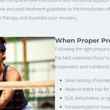
-and post-treatment guidelines to the introduction of
ur therapy and maximize your recovery.
When Proper Pre
Following the right preparat
the best outcomes if you’re
preparation and nutritional 
Slow healing of injurie
Weak or brittle hair fo
Dull, dehydrated, or ag
Persistent joint or mus