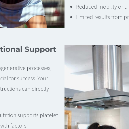
Reduced mobility or dis
Limited results from p
tional Support
egenerative processes,
ial for success. Your
tructions can directly
trition supports platelet
owth factors.