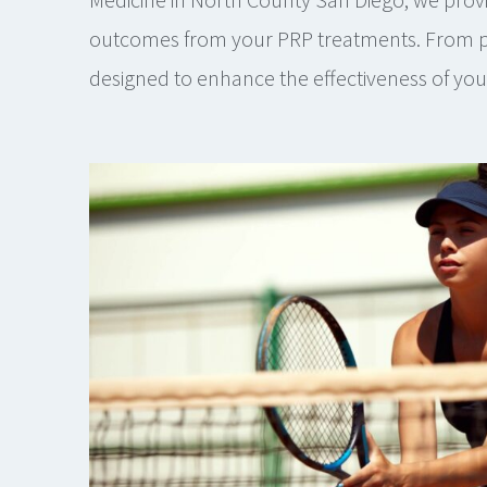
outcomes from your PRP treatments. From pre
designed to enhance the effectiveness of yo