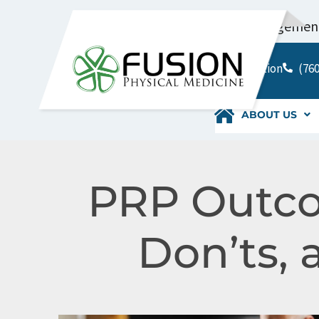
Pain Management 
Location
(760
ABOUT US
PRP Outco
Don’ts, 