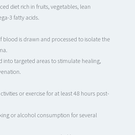
 diet rich in fruits, vegetables, lean
ga-3 fatty acids.
 blood is drawn and processed to isolate the
ma.
d into targeted areas to stimulate healing,
venation.
tivities or exercise for at least 48 hours post-
king or alcohol consumption for several