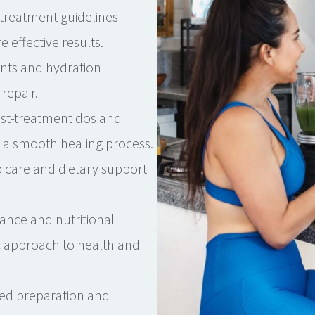
treatment guidelines
effective results.
ts and hydration
repair.
st-treatment dos and
s a smooth healing process.
 care and dietary support
ance and nutritional
c approach to health and
ed preparation and