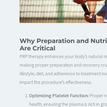
Why Preparation and Nutri
Are Critical
PRP therapy enhances your body’s natural r
making proper preparation and recovery cruc
lifestyle, diet, and adherence to treatment ins
impact the procedure’s effectiveness.
Optimizing Platelet Function:
Proper nu
health, ensuring the plasma is rich in gr