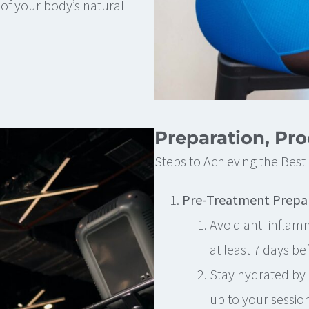
of your body’s natural
Preparation, Pr
Steps to Achieving the Bes
Pre-Treatment Prepa
Avoid anti-inflam
at least 7 days be
Stay hydrated by 
up to your session