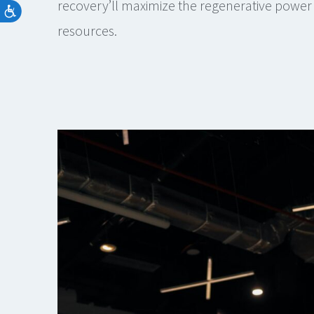
recovery’ll maximize the regenerative power 
resources.