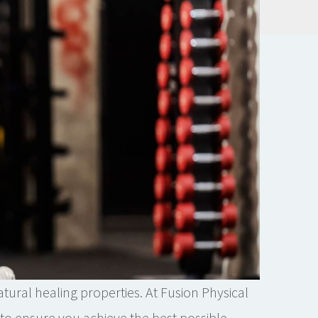
tural healing properties. At Fusion Physical
to ensure you achieve the best possible