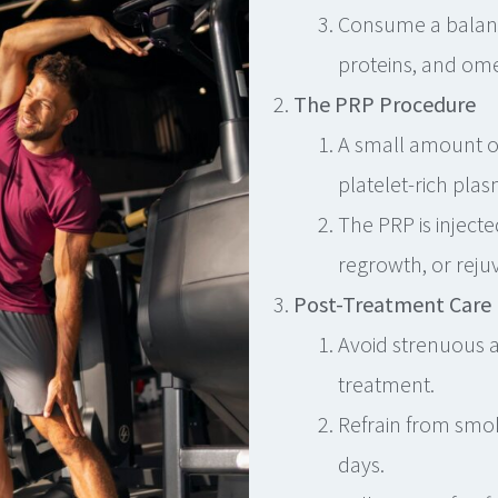
Consume a balanced
proteins, and ome
The PRP Procedure
A small amount of
platelet-rich plas
The PRP is injecte
regrowth, or reju
Post-Treatment Care
Avoid strenuous ac
treatment.
Refrain from smo
days.