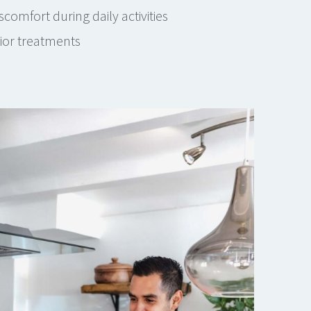
comfort during daily activities
rior treatments