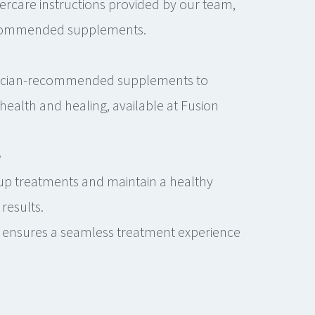
tercare instructions provided by our team,
ecommended supplements.
sician-recommended supplements to
health and healing, available at Fusion
.
e
up treatments and maintain a healthy
 results.
 ensures a seamless treatment experience