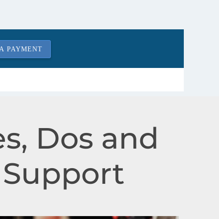
A PAYMENT
s, Dos and
l Support