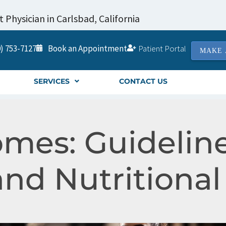
Physician in Carlsbad, California
) 753-7127
Book an Appointment
Patient Portal
MAKE 
SERVICES
CONTACT US
mes: Guideline
and Nutritiona