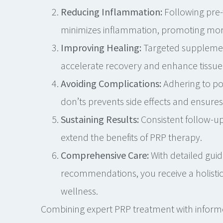
Reducing Inflammation:
Following pre-
minimizes inflammation, promoting more 
Improving Healing:
Targeted supplemen
accelerate recovery and enhance tissue 
Avoiding Complications:
Adhering to po
don’ts prevents side effects and ensure
Sustaining Results:
Consistent follow-up
extend the benefits of PRP therapy.
Comprehensive Care:
With detailed guid
recommendations, you receive a holisti
wellness.
Combining expert PRP treatment with inform