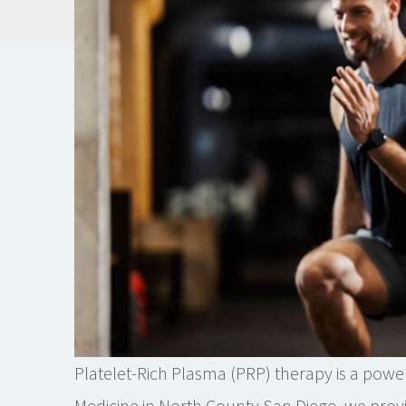
Platelet-Rich Plasma (PRP) therapy is a power
Medicine in North County San Diego, we provi