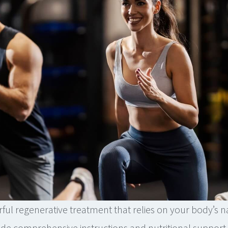
ful regenerative treatment that relies on your body’s na
de comprehensive instructions and nutritional support 