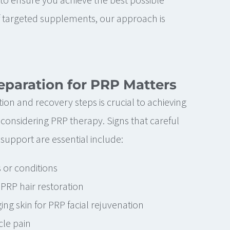
 targeted supplements, our approach is
paration for PRP Matters
ion and recovery steps is crucial to achieving
 considering PRP therapy. Signs that careful
support are essential include:
s or conditions
r PRP hair restoration
ing skin for PRP facial rejuvenation
cle pain